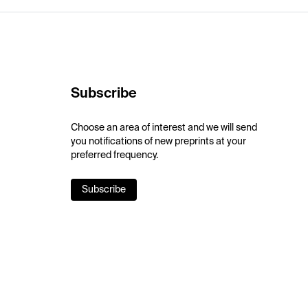
Subscribe
Choose an area of interest and we will send
you notifications of new preprints at your
preferred frequency.
Subscribe