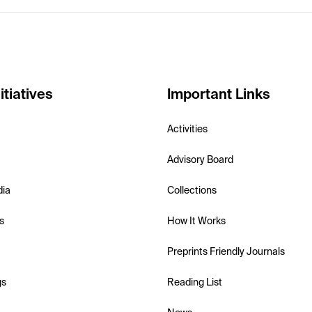
itiatives
Important Links
Activities
Advisory Board
dia
Collections
s
How It Works
Preprints Friendly Journals
gs
Reading List