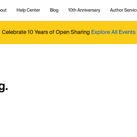
out
Help Center
Blog
10th Anniversary
Author Servic
Celebrate 10 Years of Open Sharing
Explore All Events
g.