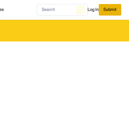
es
Log In
Submit