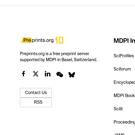
MDPI In
Preprints.org is a free preprint server
SciProfiles
supported by MDPI in Basel, Switzerland.
Sciforum
Encyclope
Contact Us
MDPI Book
RSS
Scilit
Proceedin