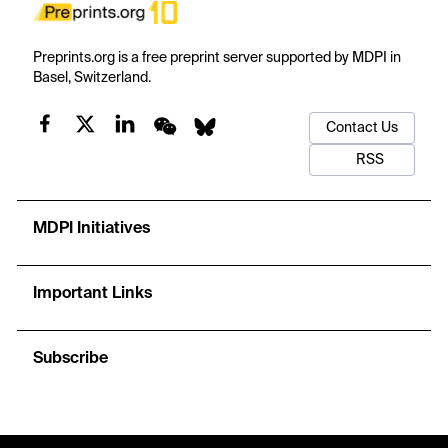
Preprints.org is a free preprint server supported by MDPI in
Basel, Switzerland.
Contact Us
RSS
MDPI Initiatives
Important Links
Subscribe