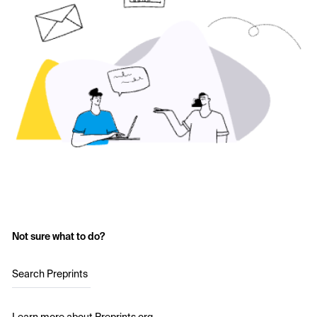
Not sure what to do?
Search Preprints