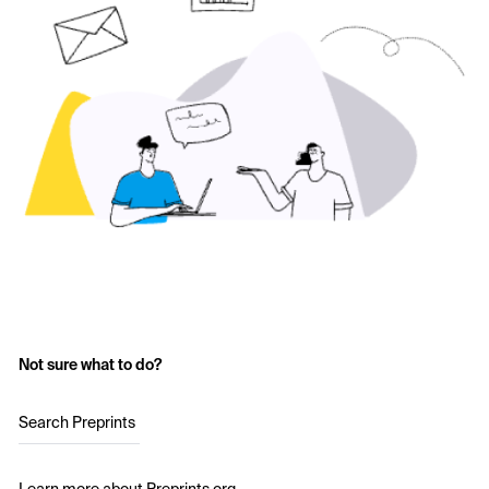
Not sure what to do?
Search Preprints