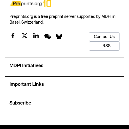
Preprints.org is a free preprint server supported by MDPI in
Basel, Switzerland.
Contact Us
RSS
MDPI Initiatives
Important Links
Subscribe