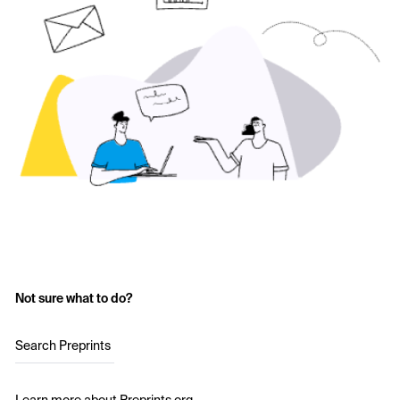
Not sure what to do?
Search Preprints