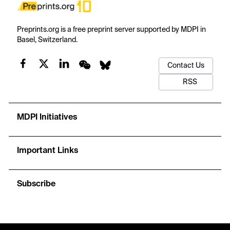
Preprints.org is a free preprint server supported by MDPI in
Basel, Switzerland.
Contact Us
RSS
MDPI Initiatives
Important Links
Subscribe