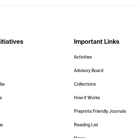
itiatives
Important Links
Activities
Advisory Board
dia
Collections
s
How It Works
Preprints Friendly Journals
gs
Reading List