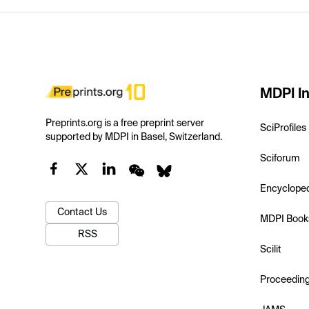
MDPI In
Preprints.org is a free preprint server
SciProfiles
supported by MDPI in Basel, Switzerland.
Sciforum
Encyclope
Contact Us
MDPI Book
RSS
Scilit
Proceedin