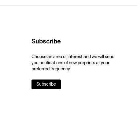
Subscribe
Choose an area of interest and we will send
you notifications of new preprints at your
preferred frequency.
Subscribe