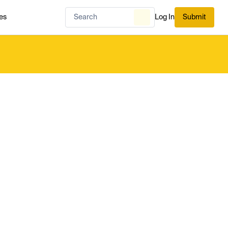
es
Log In
Submit