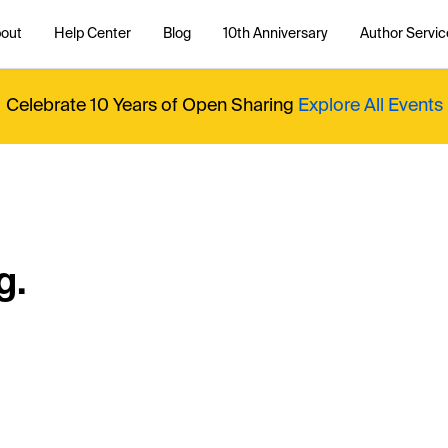
out
Help Center
Blog
10th Anniversary
Author Servic
Celebrate 10 Years of Open Sharing
Explore All Events
g.