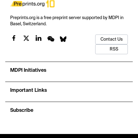
Preprints.org is a free preprint server supported by MDPI in
Basel, Switzerland.
Contact Us
RSS
MDPI Initiatives
Important Links
Subscribe