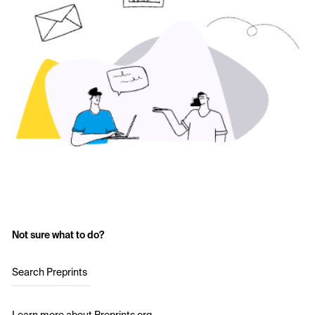
Not sure what to do?
Search Preprints