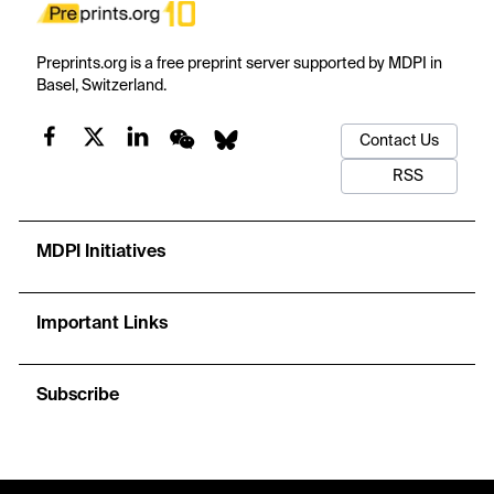
Preprints.org is a free preprint server supported by MDPI in
Basel, Switzerland.
Contact Us
RSS
MDPI Initiatives
Important Links
Subscribe