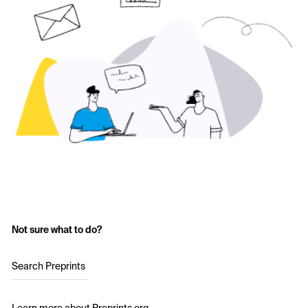
Not sure what to do?
Search Preprints