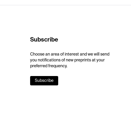
Subscribe
Choose an area of interest and we will send
you notifications of new preprints at your
preferred frequency.
Subscribe