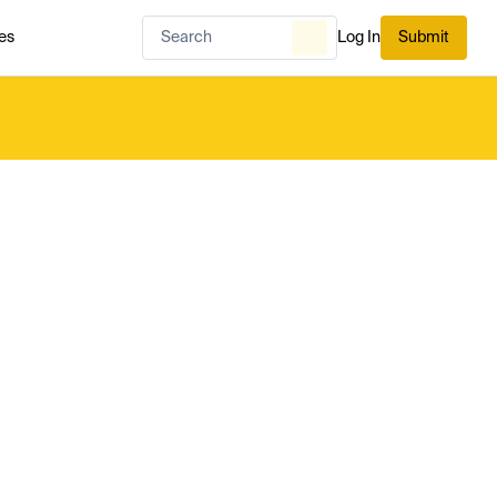
es
Log In
Submit