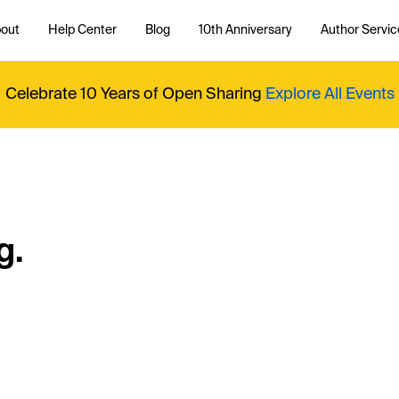
out
Help Center
Blog
10th Anniversary
Author Servic
Celebrate 10 Years of Open Sharing
Explore All Events
g.