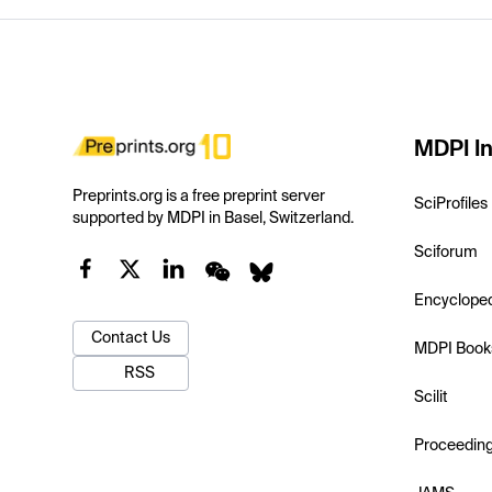
MDPI In
Preprints.org is a free preprint server
SciProfiles
supported by MDPI in Basel, Switzerland.
Sciforum
Encyclope
Contact Us
MDPI Book
RSS
Scilit
Proceedin