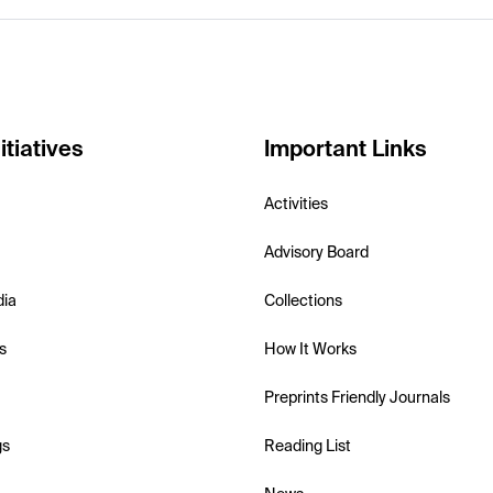
itiatives
Important Links
Activities
Advisory Board
dia
Collections
s
How It Works
Preprints Friendly Journals
gs
Reading List