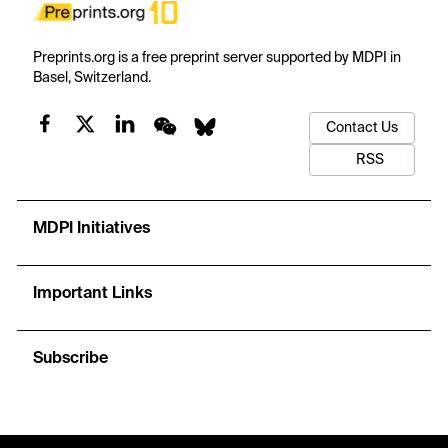
Preprints.org is a free preprint server supported by MDPI in
Basel, Switzerland.
Contact Us
RSS
MDPI Initiatives
Important Links
Subscribe