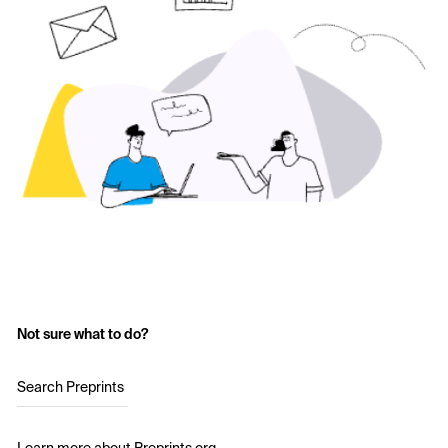
Not sure what to do?
Search Preprints