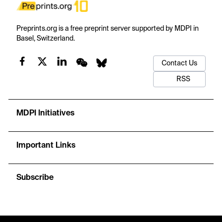
Preprints.org is a free preprint server supported by MDPI in
Basel, Switzerland.
Contact Us
RSS
MDPI Initiatives
Important Links
Subscribe