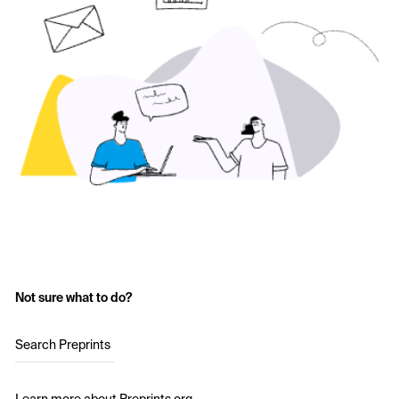
Not sure what to do?
Search Preprints