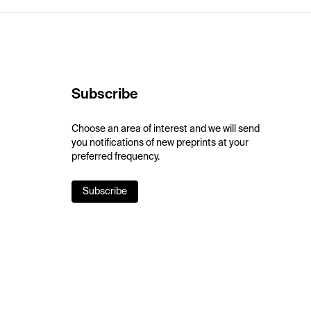
Subscribe
Choose an area of interest and we will send
you notifications of new preprints at your
preferred frequency.
Subscribe