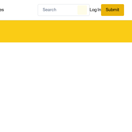
es
Log In
Submit