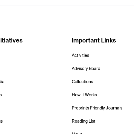
itiatives
Important Links
Activities
Advisory Board
dia
Collections
s
How It Works
Preprints Friendly Journals
gs
Reading List