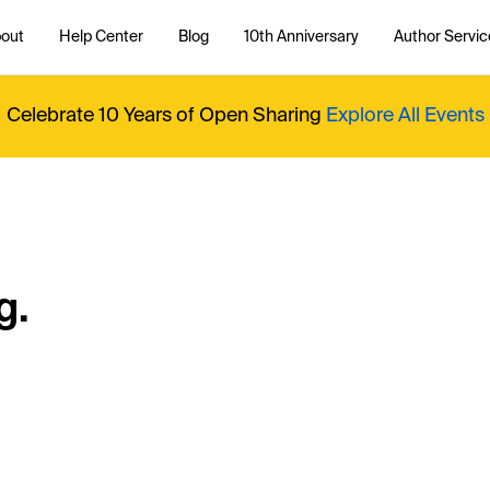
out
Help Center
Blog
10th Anniversary
Author Servic
Celebrate 10 Years of Open Sharing
Explore All Events
g.