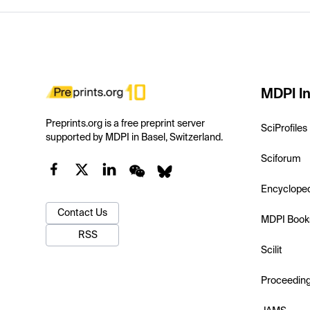
MDPI In
Preprints.org is a free preprint server
SciProfiles
supported by MDPI in Basel, Switzerland.
Sciforum
Encyclope
Contact Us
MDPI Book
RSS
Scilit
Proceedin