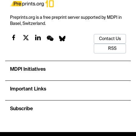
Preprints.org is a free preprint server supported by MDPI in
Basel, Switzerland.
Contact Us
RSS
MDPI Initiatives
Important Links
Subscribe