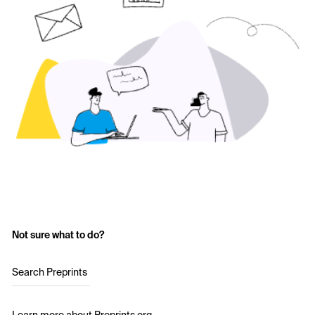
Not sure what to do?
Search Preprints