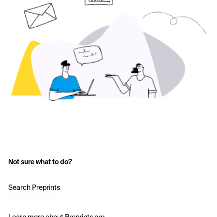
Not sure what to do?
Search Preprints