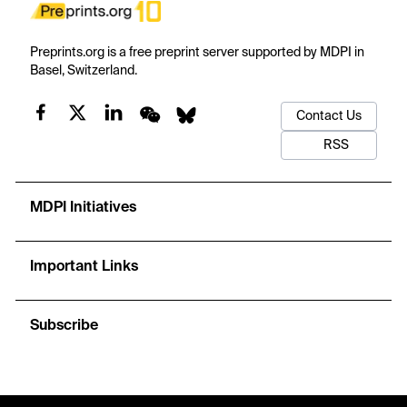
Preprints.org is a free preprint server supported by MDPI in
Basel, Switzerland.
Contact Us
RSS
MDPI Initiatives
Important Links
Subscribe