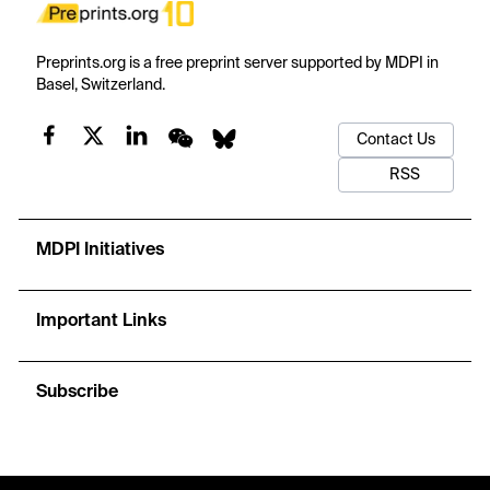
Preprints.org is a free preprint server supported by MDPI in
Basel, Switzerland.
Contact Us
RSS
MDPI Initiatives
Important Links
Subscribe