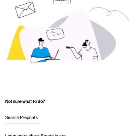
Not sure what to do?
Search Preprints