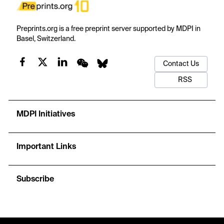
Preprints.org is a free preprint server supported by MDPI in
Basel, Switzerland.
Contact Us
RSS
MDPI Initiatives
Important Links
Subscribe