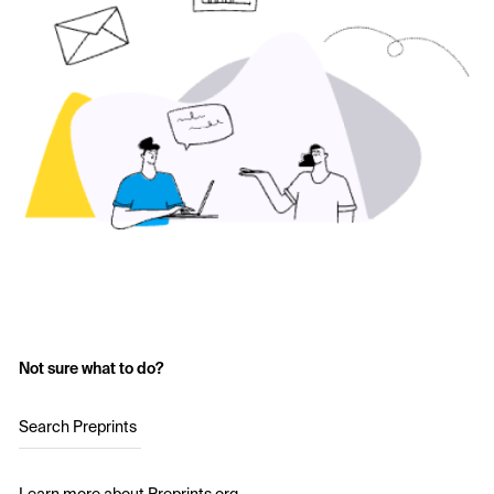
Not sure what to do?
Search Preprints