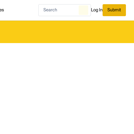
es
Log In
Submit