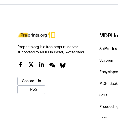
MDPI In
Preprints.org is a free preprint server
SciProfiles
supported by MDPI in Basel, Switzerland.
Sciforum
Encyclope
Contact Us
MDPI Book
RSS
Scilit
Proceedin