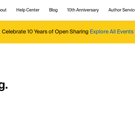
out
Help Center
Blog
10th Anniversary
Author Servic
Celebrate 10 Years of Open Sharing
Explore All Events
g.