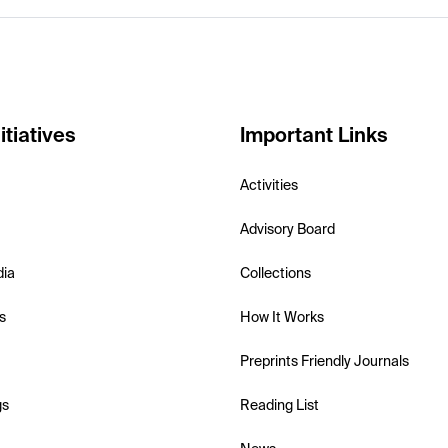
itiatives
Important Links
Activities
Advisory Board
dia
Collections
s
How It Works
Preprints Friendly Journals
gs
Reading List