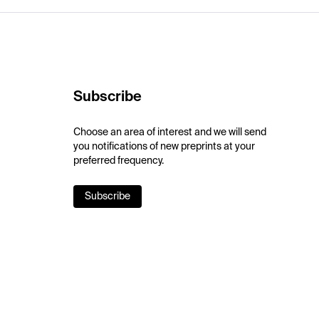
Subscribe
Choose an area of interest and we will send
you notifications of new preprints at your
preferred frequency.
Subscribe