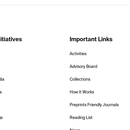
itiatives
Important Links
Activities
Advisory Board
dia
Collections
s
How It Works
Preprints Friendly Journals
gs
Reading List