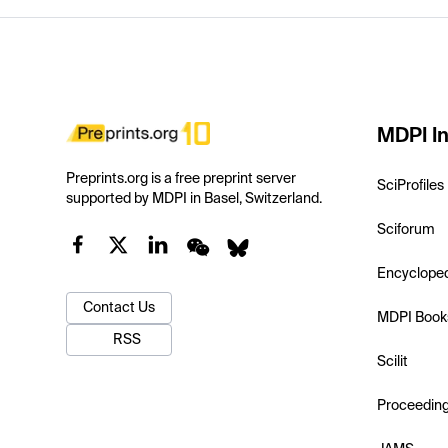
MDPI In
Preprints.org is a free preprint server
SciProfiles
supported by MDPI in Basel, Switzerland.
Sciforum
Encyclope
Contact Us
MDPI Book
RSS
Scilit
Proceedin