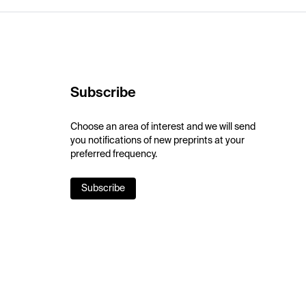
Subscribe
Choose an area of interest and we will send
you notifications of new preprints at your
preferred frequency.
Subscribe