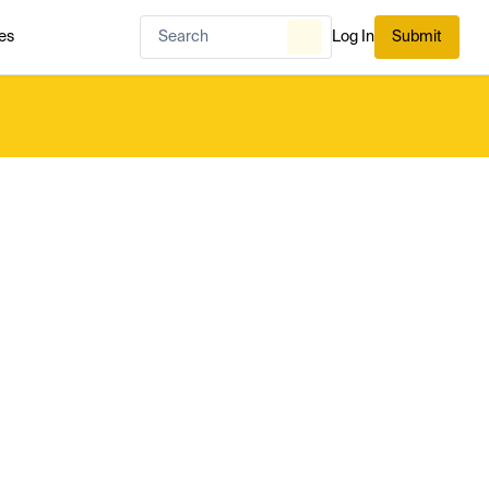
es
Log In
Submit