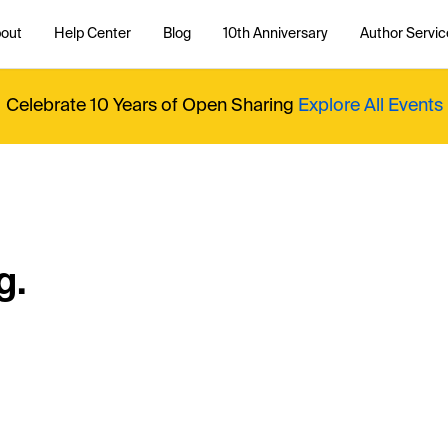
out
Help Center
Blog
10th Anniversary
Author Servic
Celebrate 10 Years of Open Sharing
Explore All Events
g.