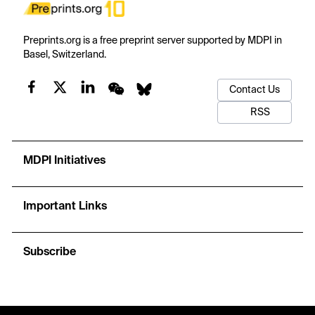
Preprints.org is a free preprint server supported by MDPI in
Basel, Switzerland.
Contact Us
RSS
MDPI Initiatives
Important Links
Subscribe