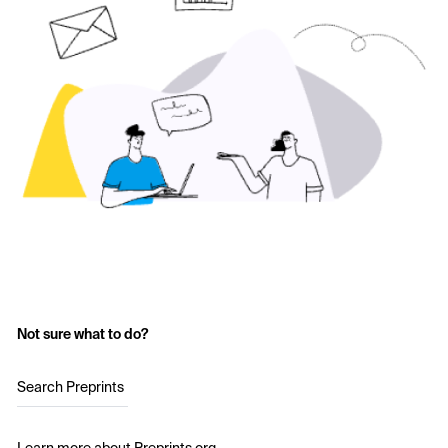
Not sure what to do?
Search Preprints