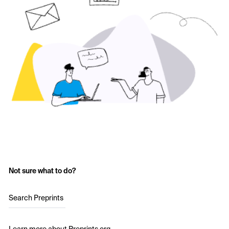
Not sure what to do?
Search Preprints