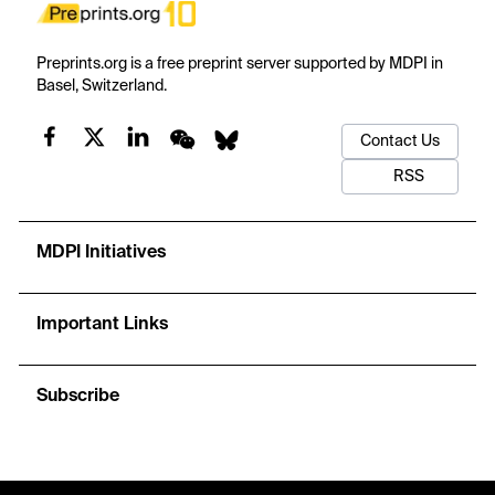
Preprints.org is a free preprint server supported by MDPI in
Basel, Switzerland.
Contact Us
RSS
MDPI Initiatives
Important Links
Subscribe