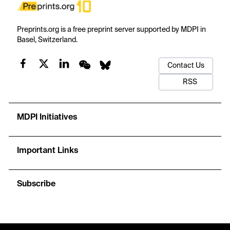
Preprints.org is a free preprint server supported by MDPI in
Basel, Switzerland.
Contact Us
RSS
MDPI Initiatives
Important Links
Subscribe