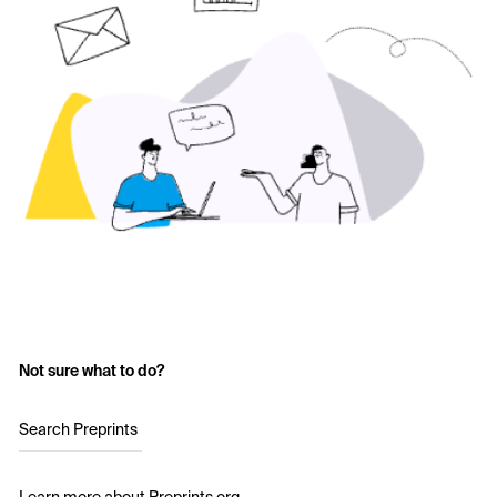
Not sure what to do?
Search Preprints