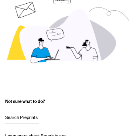
Not sure what to do?
Search Preprints