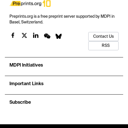
Preprints.org is a free preprint server supported by MDPI in
Basel, Switzerland.
Contact Us
RSS
MDPI Initiatives
Important Links
Subscribe