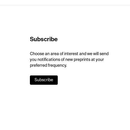
Subscribe
Choose an area of interest and we will send
you notifications of new preprints at your
preferred frequency.
Subscribe