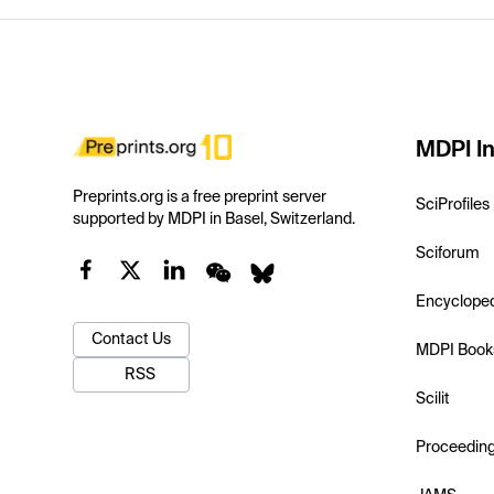
MDPI In
Preprints.org is a free preprint server
SciProfiles
supported by MDPI in Basel, Switzerland.
Sciforum
Encyclope
Contact Us
MDPI Book
RSS
Scilit
Proceedin