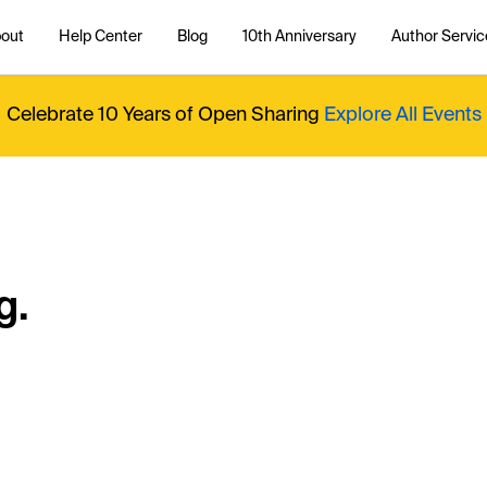
out
Help Center
Blog
10th Anniversary
Author Servic
Celebrate 10 Years of Open Sharing
Explore All Events
g.