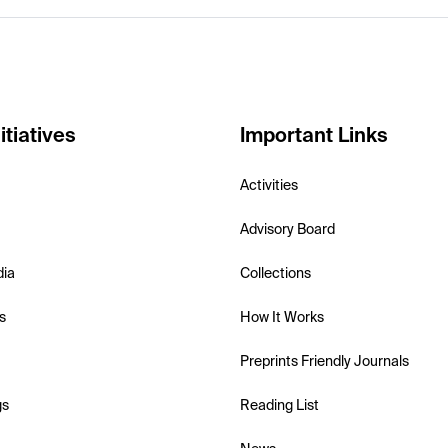
itiatives
Important Links
Activities
Advisory Board
dia
Collections
s
How It Works
Preprints Friendly Journals
gs
Reading List