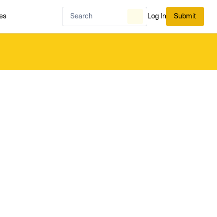
es
Log In
Submit