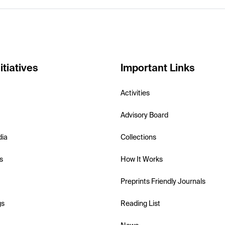
itiatives
Important Links
Activities
Advisory Board
dia
Collections
s
How It Works
Preprints Friendly Journals
gs
Reading List