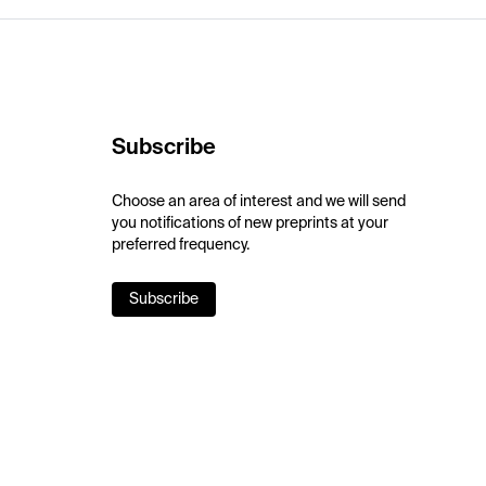
Subscribe
Choose an area of interest and we will send
you notifications of new preprints at your
preferred frequency.
Subscribe