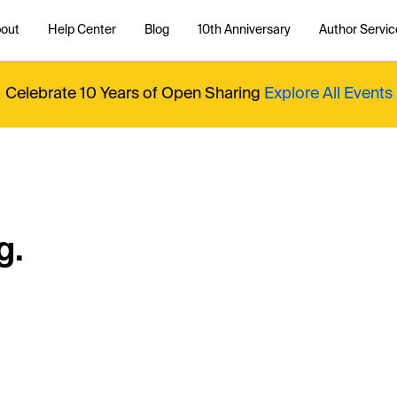
out
Help Center
Blog
10th Anniversary
Author Servic
Celebrate 10 Years of Open Sharing
Explore All Events
g.