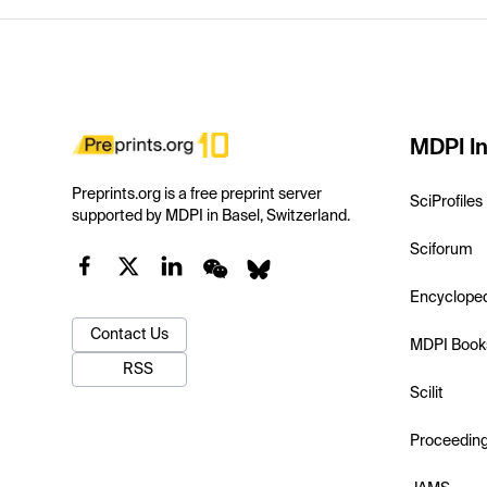
MDPI In
Preprints.org is a free preprint server
SciProfiles
supported by MDPI in Basel, Switzerland.
Sciforum
Encyclope
Contact Us
MDPI Book
RSS
Scilit
Proceedin