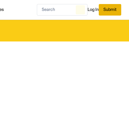
es
Log In
Submit