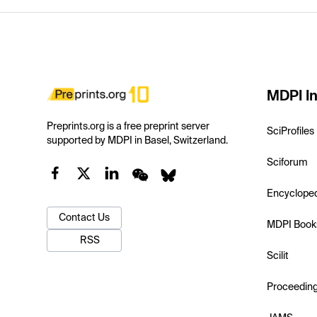
MDPI In
Preprints.org is a free preprint server
SciProfiles
supported by MDPI in Basel, Switzerland.
Sciforum
Encyclope
Contact Us
MDPI Book
RSS
Scilit
Proceedin