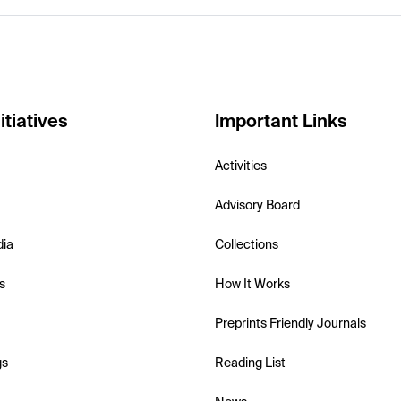
itiatives
Important Links
Activities
Advisory Board
dia
Collections
s
How It Works
Preprints Friendly Journals
gs
Reading List