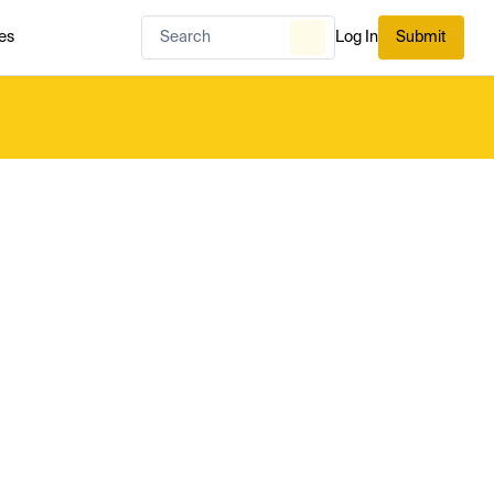
es
Log In
Submit