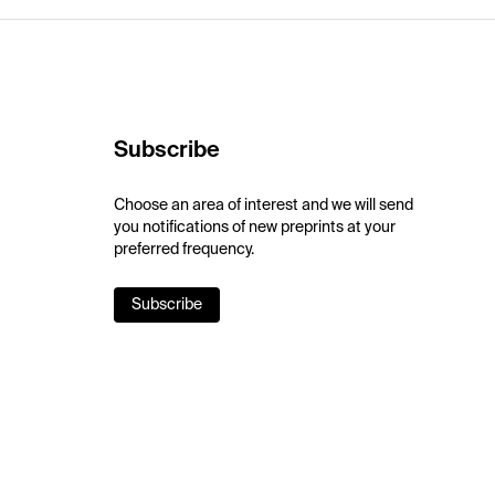
Subscribe
Choose an area of interest and we will send
you notifications of new preprints at your
preferred frequency.
Subscribe