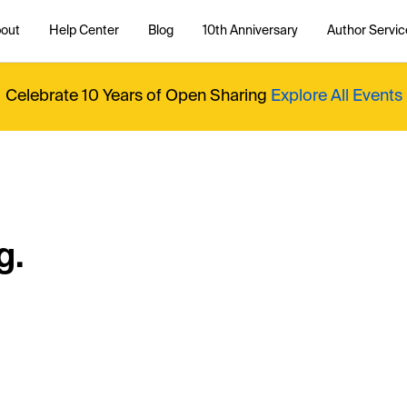
out
Help Center
Blog
10th Anniversary
Author Servic
Celebrate 10 Years of Open Sharing
Explore All Events
g.