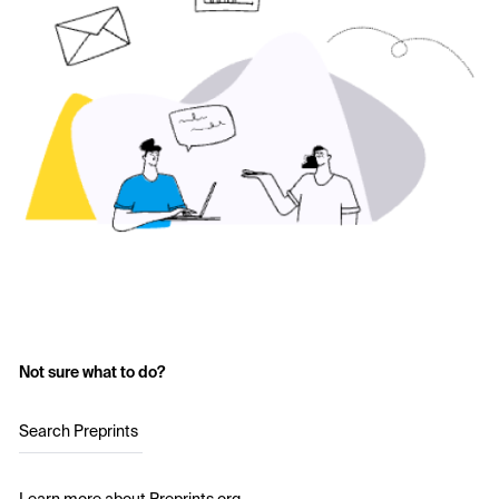
Not sure what to do?
Search Preprints