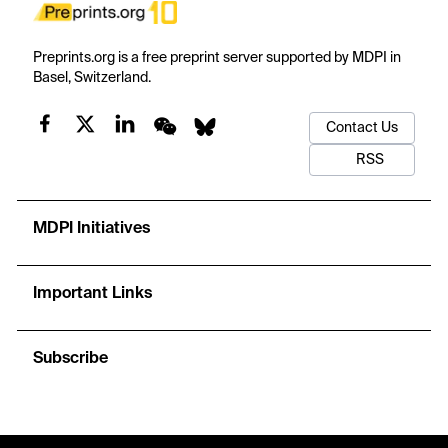
Preprints.org is a free preprint server supported by MDPI in
Basel, Switzerland.
Contact Us
RSS
MDPI Initiatives
Important Links
Subscribe