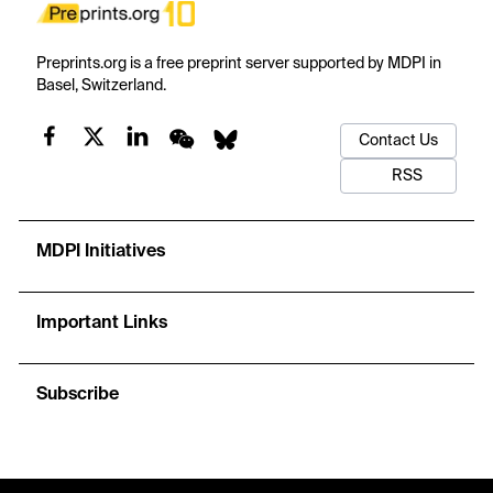
Preprints.org is a free preprint server supported by MDPI in
Basel, Switzerland.
Contact Us
RSS
MDPI Initiatives
Important Links
Subscribe