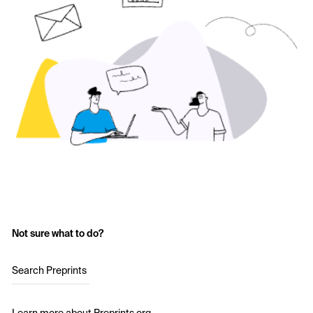
Not sure what to do?
Search Preprints