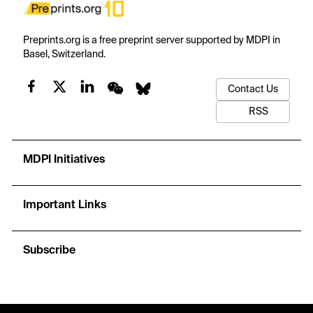
Preprints.org is a free preprint server supported by MDPI in
Basel, Switzerland.
Contact Us
RSS
MDPI Initiatives
Important Links
Subscribe