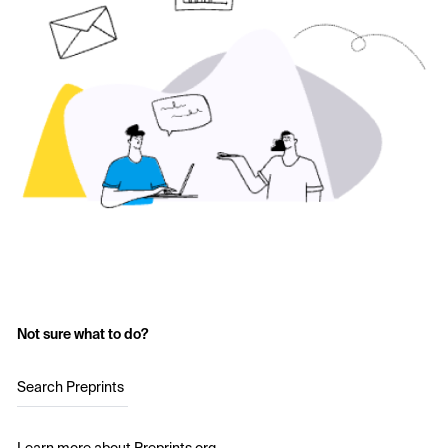
Not sure what to do?
Search Preprints