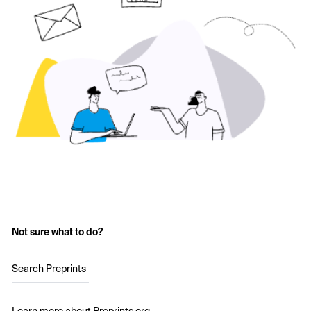
Not sure what to do?
Search Preprints