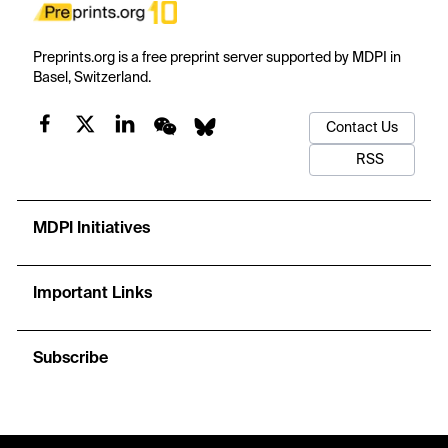
Preprints.org is a free preprint server supported by MDPI in
Basel, Switzerland.
Contact Us
RSS
MDPI Initiatives
Important Links
Subscribe