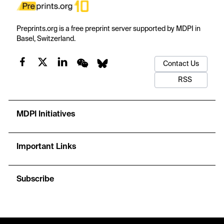
Preprints.org is a free preprint server supported by MDPI in
Basel, Switzerland.
Contact Us
RSS
MDPI Initiatives
Important Links
Subscribe