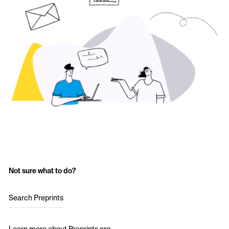
Not sure what to do?
Search Preprints