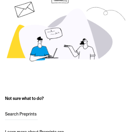
Not sure what to do?
Search Preprints