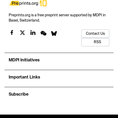
Preprints.org is a free preprint server supported by MDPI in
Basel, Switzerland.
Contact Us
RSS
MDPI Initiatives
Important Links
Subscribe