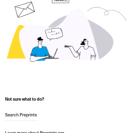
Not sure what to do?
Search Preprints