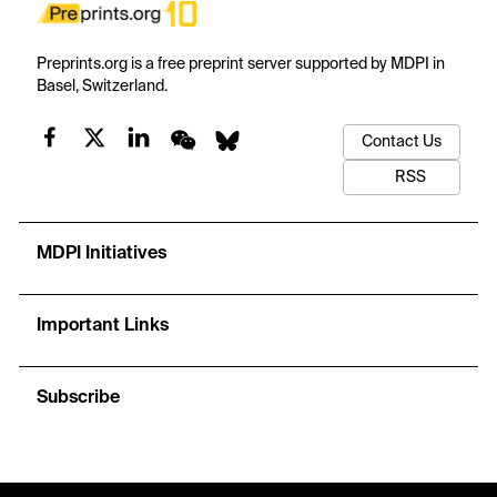
Preprints.org is a free preprint server supported by MDPI in
Basel, Switzerland.
Contact Us
RSS
MDPI Initiatives
Important Links
Subscribe