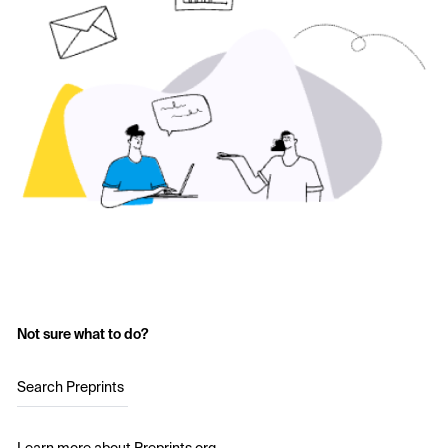
Not sure what to do?
Search Preprints