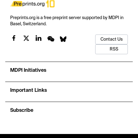
Preprints.org is a free preprint server supported by MDPI in
Basel, Switzerland.
Contact Us
RSS
MDPI Initiatives
Important Links
Subscribe