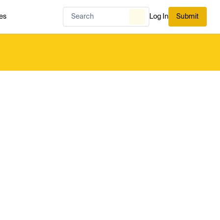
es
Log In
Submit