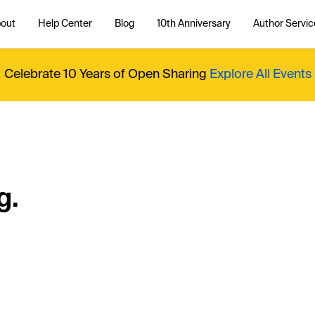
out
Help Center
Blog
10th Anniversary
Author Servic
Celebrate 10 Years of Open Sharing
Explore All Events
g.