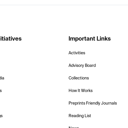
itiatives
Important Links
Activities
Advisory Board
dia
Collections
s
How It Works
Preprints Friendly Journals
gs
Reading List