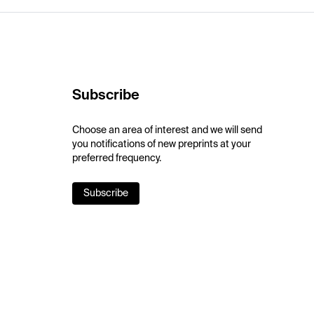
Subscribe
Choose an area of interest and we will send
you notifications of new preprints at your
preferred frequency.
Subscribe