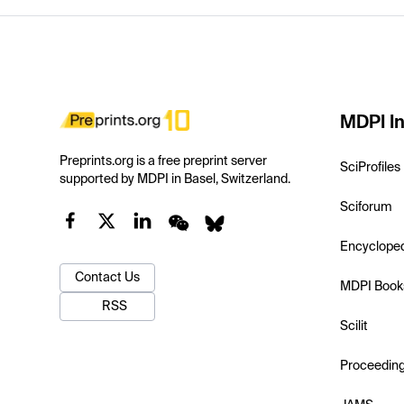
MDPI In
Preprints.org is a free preprint server
SciProfiles
supported by MDPI in Basel, Switzerland.
Sciforum
Encyclope
Contact Us
MDPI Book
RSS
Scilit
Proceedin