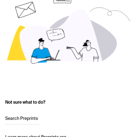
Not sure what to do?
Search Preprints