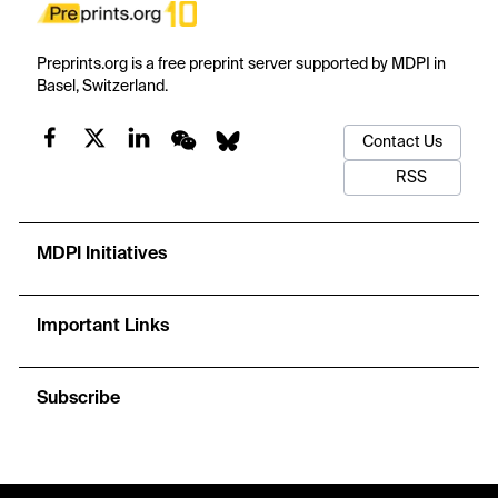
Preprints.org is a free preprint server supported by MDPI in
Basel, Switzerland.
Contact Us
RSS
MDPI Initiatives
Important Links
Subscribe