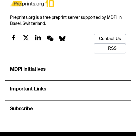
Preprints.org is a free preprint server supported by MDPI in
Basel, Switzerland.
Contact Us
RSS
MDPI Initiatives
Important Links
Subscribe