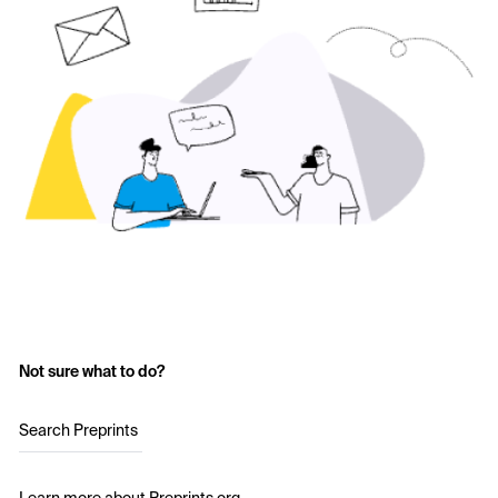
Not sure what to do?
Search Preprints