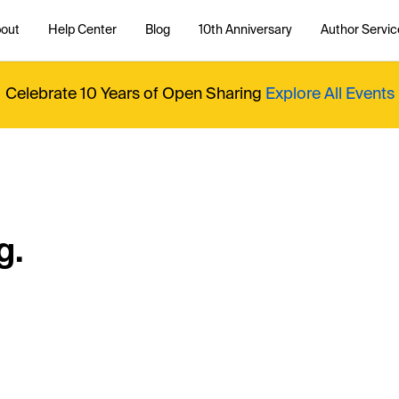
out
Help Center
Blog
10th Anniversary
Author Servic
Celebrate 10 Years of Open Sharing
Explore All Events
g.