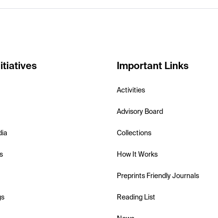
itiatives
Important Links
Activities
Advisory Board
dia
Collections
s
How It Works
Preprints Friendly Journals
gs
Reading List