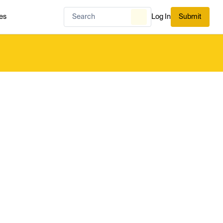
es
Log In
Submit