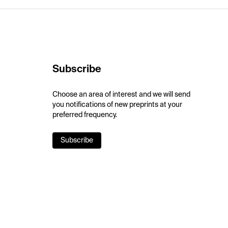
Subscribe
Choose an area of interest and we will send
you notifications of new preprints at your
preferred frequency.
Subscribe