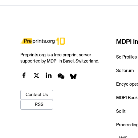
MDPI In
Preprints.org is a free preprint server
SciProfiles
supported by MDPI in Basel, Switzerland.
Sciforum
Encyclope
Contact Us
MDPI Book
RSS
Scilit
Proceedin