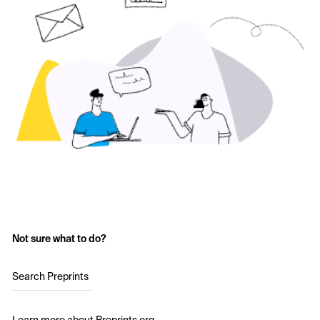
Not sure what to do?
Search Preprints