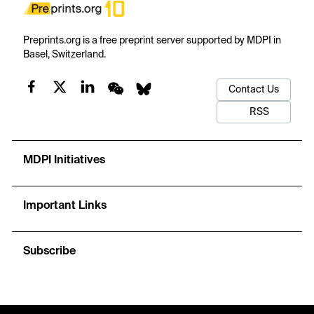
Preprints.org is a free preprint server supported by MDPI in
Basel, Switzerland.
Contact Us
RSS
MDPI Initiatives
Important Links
Subscribe