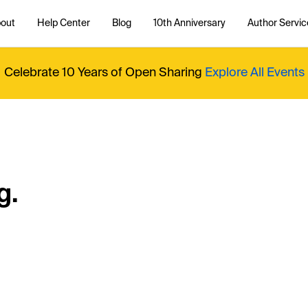
out
Help Center
Blog
10th Anniversary
Author Servic
Celebrate 10 Years of Open Sharing
Explore All Events
g.