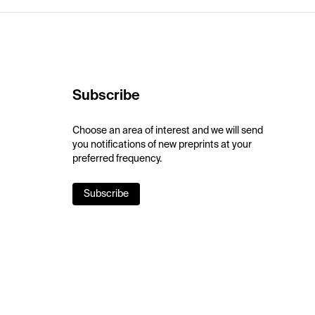
Subscribe
Choose an area of interest and we will send
you notifications of new preprints at your
preferred frequency.
Subscribe