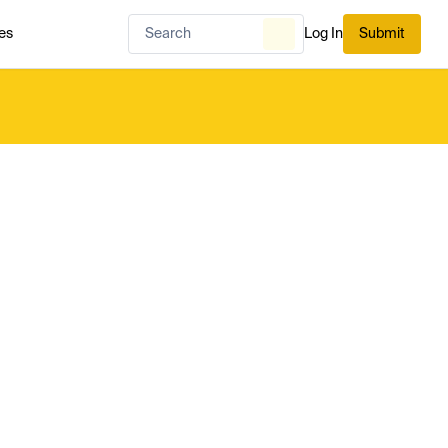
es
Log In
Submit