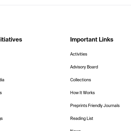
itiatives
Important Links
Activities
Advisory Board
dia
Collections
s
How It Works
Preprints Friendly Journals
gs
Reading List