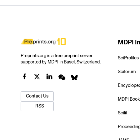
MDPI In
Preprints.org is a free preprint server
SciProfiles
supported by MDPI in Basel, Switzerland.
Sciforum
Encyclope
Contact Us
MDPI Book
RSS
Scilit
Proceedin