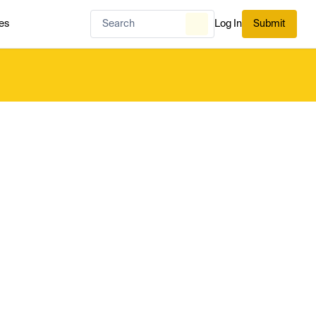
es
Log In
Submit