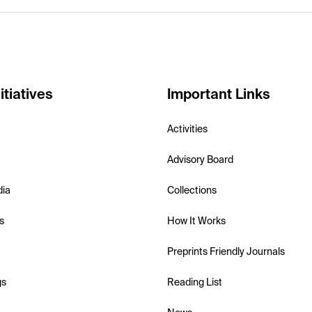
itiatives
Important Links
Activities
Advisory Board
dia
Collections
s
How It Works
Preprints Friendly Journals
gs
Reading List