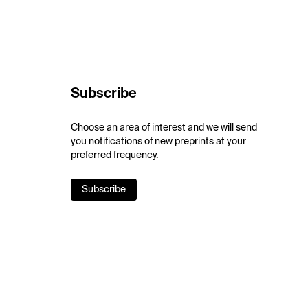
Subscribe
Choose an area of interest and we will send
you notifications of new preprints at your
preferred frequency.
Subscribe