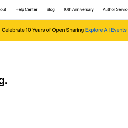
out
Help Center
Blog
10th Anniversary
Author Servic
Celebrate 10 Years of Open Sharing
Explore All Events
g.