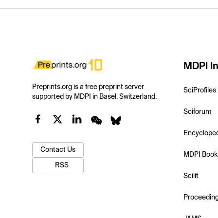
MDPI In
Preprints.org is a free preprint server
SciProfiles
supported by MDPI in Basel, Switzerland.
Sciforum
Encyclope
Contact Us
MDPI Book
RSS
Scilit
Proceedin