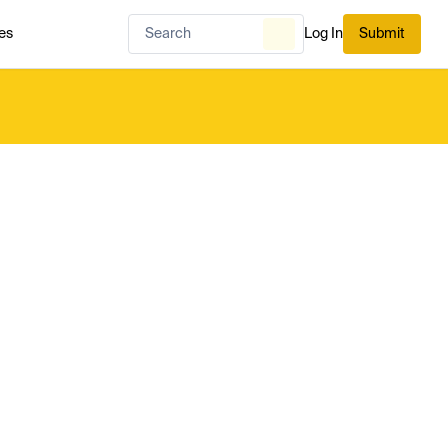
es
Log In
Submit