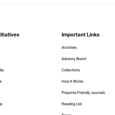
itiatives
Important Links
Activities
Advisory Board
dia
Collections
s
How It Works
Preprints Friendly Journals
gs
Reading List