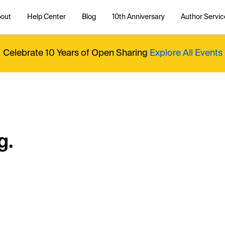
out
Help Center
Blog
10th Anniversary
Author Servic
Celebrate 10 Years of Open Sharing
Explore All Events
g.