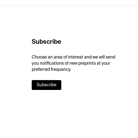
Subscribe
Choose an area of interest and we will send
you notifications of new preprints at your
preferred frequency.
Subscribe