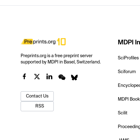
MDPI In
Preprints.org is a free preprint server
SciProfiles
supported by MDPI in Basel, Switzerland.
Sciforum
Encyclope
Contact Us
MDPI Book
RSS
Scilit
Proceedin