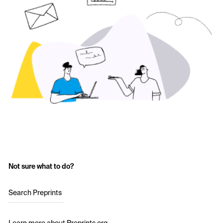
Not sure what to do?
Search Preprints