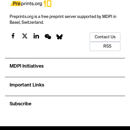
Preprints.org is a free preprint server supported by MDPI in
Basel, Switzerland.
Contact Us
RSS
MDPI Initiatives
Important Links
Subscribe