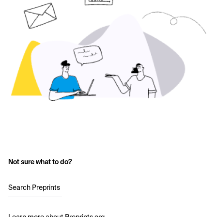
Not sure what to do?
Search Preprints