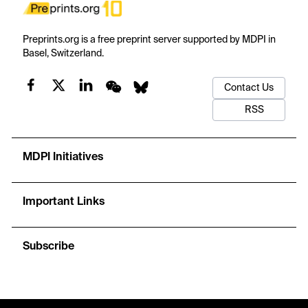
Preprints.org is a free preprint server supported by MDPI in
Basel, Switzerland.
Contact Us
RSS
MDPI Initiatives
Important Links
Subscribe