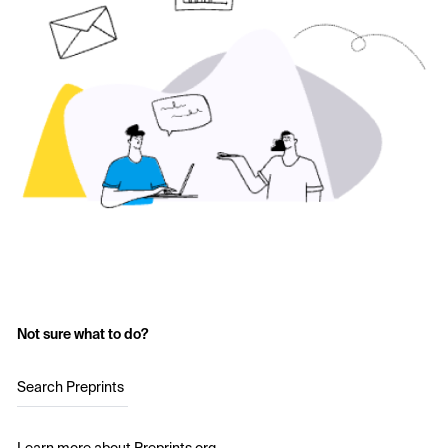
Not sure what to do?
Search Preprints