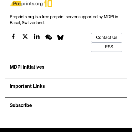
Preprints.org is a free preprint server supported by MDPI in
Basel, Switzerland.
Contact Us
RSS
MDPI Initiatives
Important Links
Subscribe