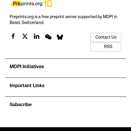
Preprints.org is a free preprint server supported by MDPI in
Basel, Switzerland.
Contact Us
RSS
MDPI Initiatives
Important Links
Subscribe