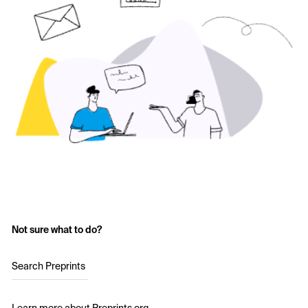
Not sure what to do?
Search Preprints