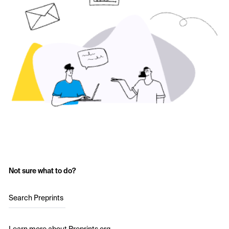
Not sure what to do?
Search Preprints