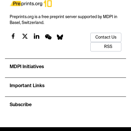
Preprints.org is a free preprint server supported by MDPI in
Basel, Switzerland.
Contact Us
RSS
MDPI Initiatives
Important Links
Subscribe