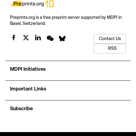
Preprints.org is a free preprint server supported by MDPI in
Basel, Switzerland.
Contact Us
RSS
MDPI Initiatives
Important Links
Subscribe