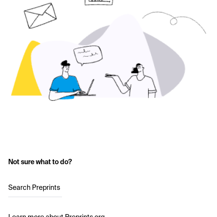
Not sure what to do?
Search Preprints