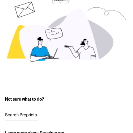
Not sure what to do?
Search Preprints