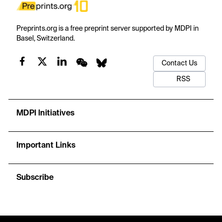
Preprints.org is a free preprint server supported by MDPI in
Basel, Switzerland.
Contact Us
RSS
MDPI Initiatives
Important Links
Subscribe