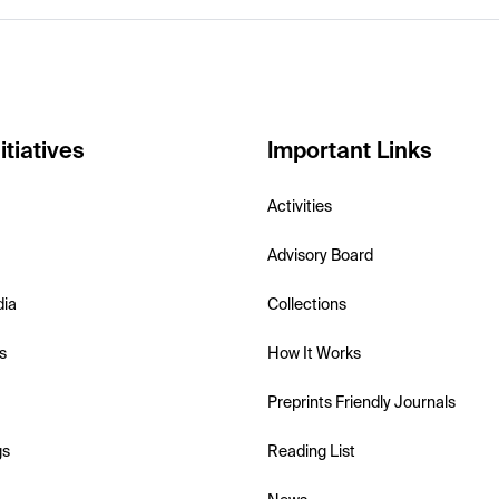
itiatives
Important Links
Activities
Advisory Board
dia
Collections
s
How It Works
Preprints Friendly Journals
gs
Reading List