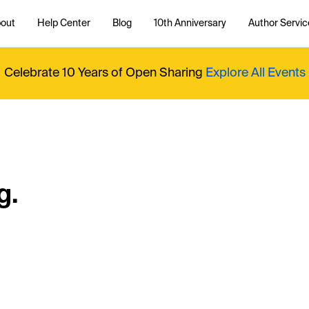
out
Help Center
Blog
10th Anniversary
Author Servic
Celebrate 10 Years of Open Sharing
Explore All Events
g.