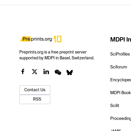
MDPI In
Preprints.org is a free preprint server
SciProfiles
supported by MDPI in Basel, Switzerland.
Sciforum
Encyclope
Contact Us
MDPI Book
RSS
Scilit
Proceedin