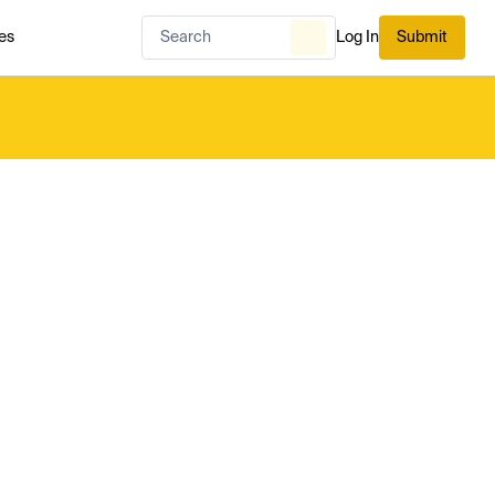
es
Log In
Submit