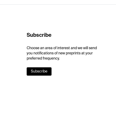
Subscribe
Choose an area of interest and we will send
you notifications of new preprints at your
preferred frequency.
Subscribe