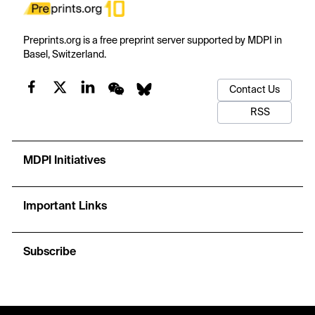
Preprints.org is a free preprint server supported by MDPI in
Basel, Switzerland.
Contact Us
RSS
MDPI Initiatives
Important Links
Subscribe