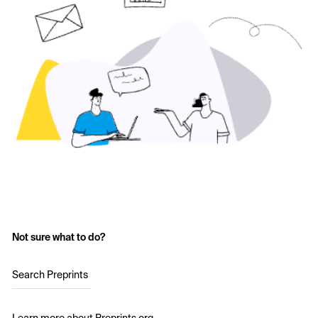
Not sure what to do?
Search Preprints