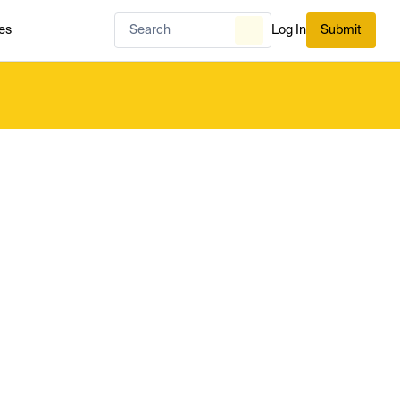
es
Log In
Submit