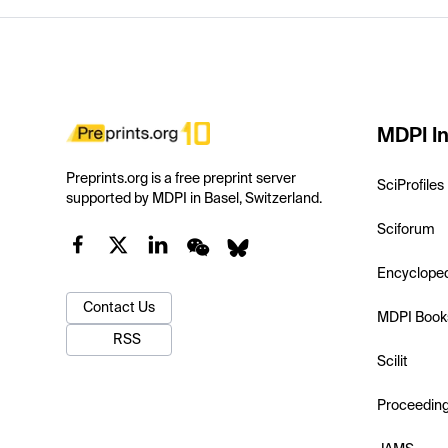
MDPI In
Preprints.org is a free preprint server
SciProfiles
supported by MDPI in Basel, Switzerland.
Sciforum
Encyclope
Contact Us
MDPI Book
RSS
Scilit
Proceedin