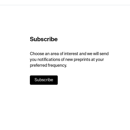
Subscribe
Choose an area of interest and we will send
you notifications of new preprints at your
preferred frequency.
Subscribe