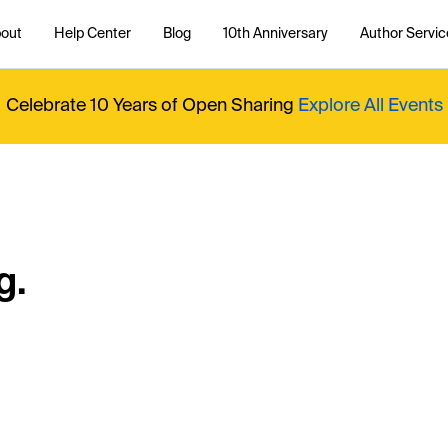
out
Help Center
Blog
10th Anniversary
Author Servic
Celebrate 10 Years of Open Sharing
Explore All Events
g.