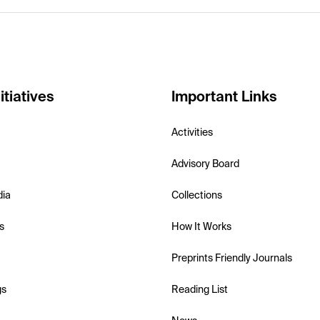
itiatives
Important Links
Activities
Advisory Board
dia
Collections
s
How It Works
Preprints Friendly Journals
gs
Reading List